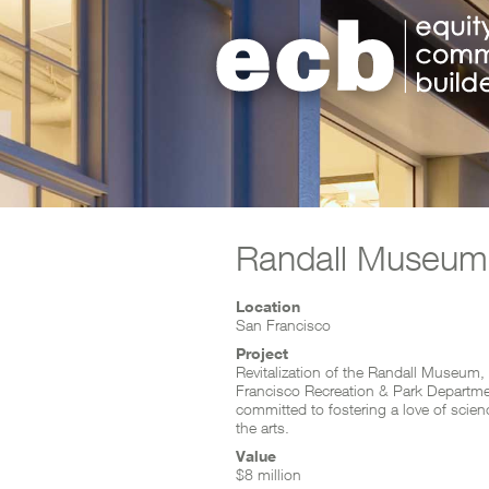
Skip to content
Randall Museum
Project Facts
Location
San Francisco
Project
Revitalization of the Randall Museum,
Francisco Recreation & Park Departmen
committed to fostering a love of scien
the arts.
Value
$8 million