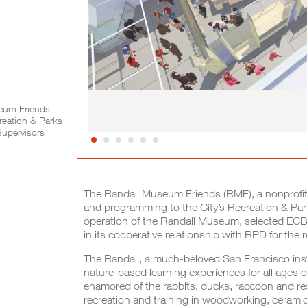
seum Friends
reation & Parks
Supervisors
Project Full Description
The Randall Museum Friends (RMF), a nonprofit
and programming to the City’s Recreation & Pa
operation of the Randall Museum, selected ECB 
in its cooperative relationship with RPD for the re
The Randall, a much-beloved San Francisco inst
nature-based learning experiences for all ages o
enamored of the rabbits, ducks, raccoon and re
recreation and training in woodworking, ceramic