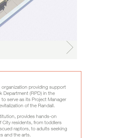
 organization providing support
rk Department (RPD) in the
to serve as its Project Manager
vitalization of the Randall.
itution, provides hands-on
f City residents, from toddlers
scued raptors, to adults seeking
s and the arts.