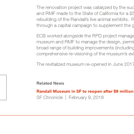
The renovation project was catalyzed by the suc
and RMF made to the State of California for a 
rebuilding of the Randall’s live animal exhibits
through a capital campaign to supplement the 
ECB worked alongside the RPD project manageme
museum and RMF to manage the design, permitt
broad range of building improvements (including
comprehensive re-visioning of the museum’s exhi
The revitalized museum re-opened in June 2017 t
Related News
Randall Museum in SF to reopen after $9 million
SF Chronicle | February 9, 2018