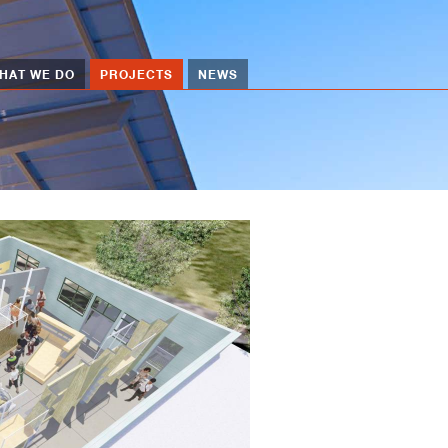
HAT WE DO
PROJECTS
NEWS
Image