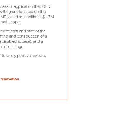
cessful application that RPD
$5.4M grant focused on the
. RMF raised an additional $1.7M
grant scope.
nt staff and staff of the
ing and construction of a
 disabled access), and a
bit offerings.
o wildly positive reviews.
 renovation