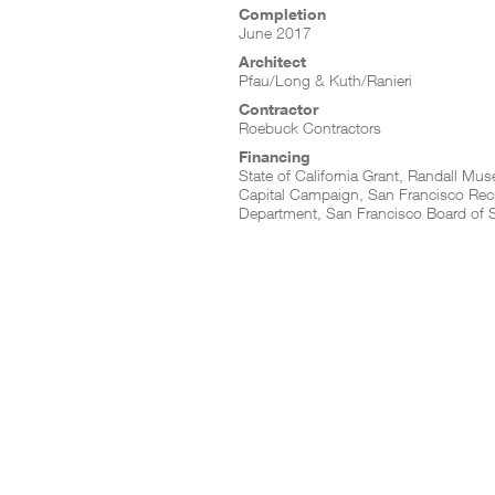
Completion
June 2017
Architect
Pfau/Long & Kuth/Ranieri
Contractor
Roebuck Contractors
Financing
State of California Grant, Randall Mu
Capital Campaign, San Francisco Rec
Department, San Francisco Board of 