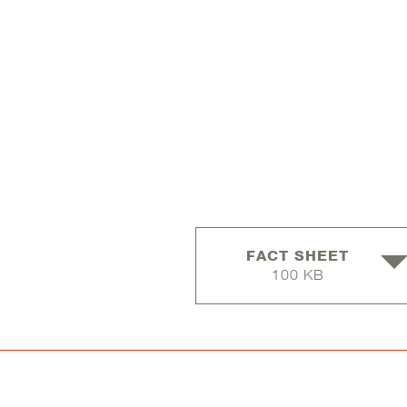
FACT SHEET
100 KB