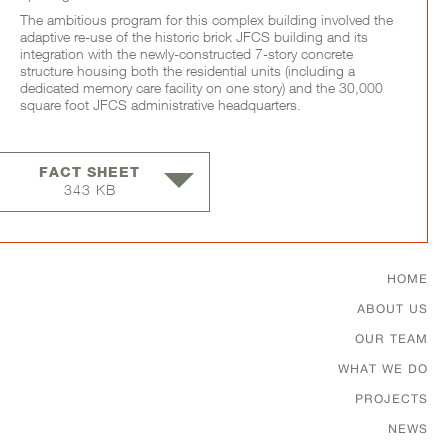
The ambitious program for this complex building involved the
adaptive re-use of the historic brick JFCS building and its
integration with the newly-constructed 7-story concrete
structure housing both the residential units (including a
dedicated memory care facility on one story) and the 30,000
square foot JFCS administrative headquarters.
FACT SHEET
343 KB
Footer Menu
HOME
ABOUT US
OUR TEAM
WHAT WE DO
PROJECTS
NEWS