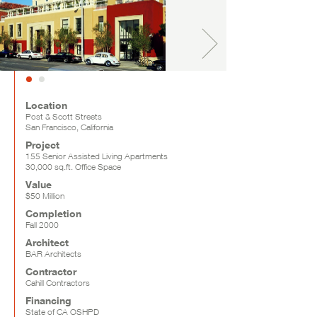
Location
Post & Scott Streets
San Francisco, California
Project
155 Senior Assisted Living Apartments
30,000 sq.ft. Office Space
Value
$50 Million
Completion
Fall 2000
Architect
BAR Architects
Contractor
Cahill Contractors
Financing
State of CA OSHPD