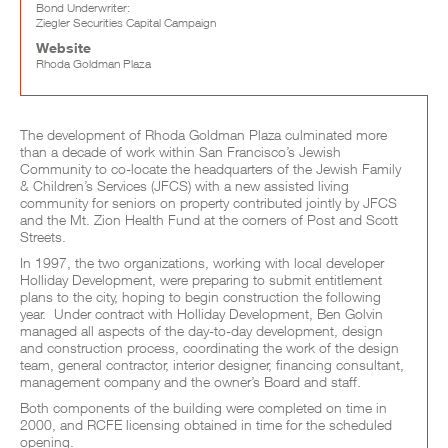
Bond Underwriter:
Ziegler Securities Capital Campaign
Website
Rhoda Goldman Plaza
Project Full Description
The development of Rhoda Goldman Plaza culminated more
than a decade of work within San Francisco’s Jewish
Community to co-locate the headquarters of the Jewish Family
& Children’s Services (JFCS) with a new assisted living
community for seniors on property contributed jointly by JFCS
and the Mt. Zion Health Fund at the corners of Post and Scott
Streets.
In 1997, the two organizations, working with local developer
Holliday Development, were preparing to submit entitlement
plans to the city, hoping to begin construction the following
year. Under contract with Holliday Development, Ben Golvin
managed all aspects of the day-to-day development, design
and construction process, coordinating the work of the design
team, general contractor, interior designer, financing consultant,
management company and the owner’s Board and staff.
Both components of the building were completed on time in
2000, and RCFE licensing obtained in time for the scheduled
opening.