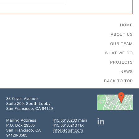
Footer Menu
HOME
ABOUT US
OUR TEAM
WHAT WE DO
PROJECTS
NEWS
BACK TO TOP
38 Keyes Avenue
Suite 209, South Lobby
San Francisco, CA 94129
Mailing Address
415.561.6200
main
P.O. Box 29585
415.561.6210 fax
San Francisco, CA
info@ecbsf.com
94129-0585