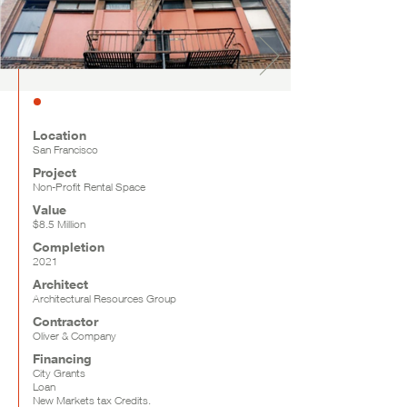
Location
San Francisco
Project
Non-Profit Rental Space
Value
$8.5 Million
Completion
2021
Architect
Architectural Resources Group
Contractor
Oliver & Company
Financing
City Grants
Loan
New Markets tax Credits.