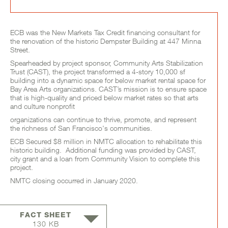
Project Full Description
ECB was the New Markets Tax Credit financing consultant for
the renovation of the historic Dempster Building at 447 Minna
Street.
Spearheaded by project sponsor, Community Arts Stabilization
Trust (CAST), the project transformed a 4-story 10,000 sf
building into a dynamic space for below market rental space for
Bay Area Arts organizations. CAST’s mission is to ensure space
that is high-quality and priced below market rates so that arts
and culture nonprofit
organizations can continue to thrive, promote, and represent
the richness of San Francisco's communities.
ECB Secured $8 million in NMTC allocation to rehabilitate this
historic building. Additional funding was provided by CAST,
city grant and a loan from Community Vision to complete this
project.
NMTC closing occurred in January 2020.
FACT SHEET
130 KB